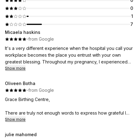
0
0
1
7
Micaela haskins
·
·
from Google
It's a very different experience when the hospital you call your
workplace becomes the place you entrust with your own
greatest blessing. Throughout my pregnancy, I experienced
firsthand the same compassion, reassurance, and exceptional
Show more
care that I've watched my colleagues give so many other
families.
Oliveen Botha
·
·
from Google
Then, when it was finally time to welcome our precious Maya
Grace Birthing Centre,
into the world, I wasn't just surrounded by colleagues—I was
surrounded by friends, mentors, and people who felt like
There are truly not enough words to express how grateful I
family. In my most vulnerable moments, you made me feel safe,
am for choosing you to be part of one of the most life-
Show more
heard, respected, and deeply cared for. That is a gift I will
changing and beautiful moments of my life.
carry with me forever.
julie mahomed