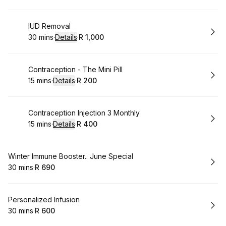
Book
IUD Removal
30 mins
·
Details
·
R 1,000
.
Duration
:
.
Price
:
Book
Contraception - The Mini Pill
15 mins
·
Details
·
R 200
.
Duration
:
.
Price
:
Book
Contraception Injection 3 Monthly
15 mins
·
Details
·
R 400
.
Duration
:
.
Price
:
Book
Winter Immune Booster.. June Special
30 mins
·
R 690
.
Duration
.
Price
:
:
Book
Personalized Infusion
30 mins
·
R 600
.
Duration
.
Price
:
: