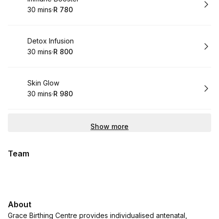
30 mins
·
R 780
.
Duration
.
Price
:
:
Book
Detox Infusion
30 mins
·
R 800
.
Duration
.
Price
:
:
Book
Skin Glow
30 mins
·
R 980
.
Duration
.
Price
:
:
Show more
Team
About
Grace Birthing Centre provides individualised antenatal,