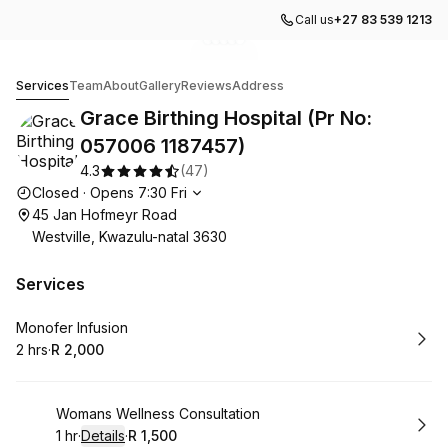
Call us
+27 83 539 1213
Go to gallery image
Go to gallery image
Go to gallery image
Go to gallery image
Go to gallery image
1
2
3
4
5
Grace Birthing Hospital (Pr No: 057006 1187457)
Services
Team
About
Gallery
Reviews
Address
Grace Birthing Hospital (Pr No:
057006 1187457)
4.3
(
47
)
Opening hours
Closed
·
Opens
7:30
Fri
45 Jan Hofmeyr Road
Westville, Kwazulu-natal 3630
Services
Book
Monofer Infusion
2 hrs
·
R 2,000
.
Duration
.
Price
:
:
Book
Womans Wellness Consultation
1 hr
·
Details
·
R 1,500
.
Duration
.
:
Price
: