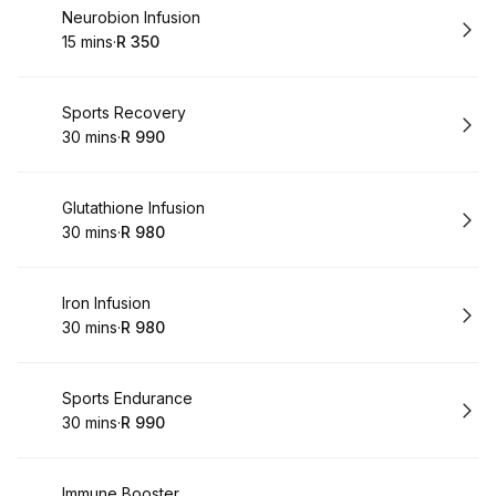
Book
Neurobion Infusion
15 mins
·
R 350
.
Duration
.
Price
:
:
Book
Sports Recovery
30 mins
·
R 990
.
Duration
.
Price
:
:
Book
Glutathione Infusion
30 mins
·
R 980
.
Duration
.
Price
:
:
Book
Iron Infusion
30 mins
·
R 980
.
Duration
.
Price
:
:
Book
Sports Endurance
30 mins
·
R 990
.
Duration
.
Price
:
:
Book
Immune Booster