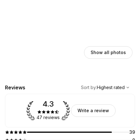
Show all photos
,
Highest rated
Sort
Reviews
Sort by
:
Highest rated
4.3
Write a review
47 reviews
39