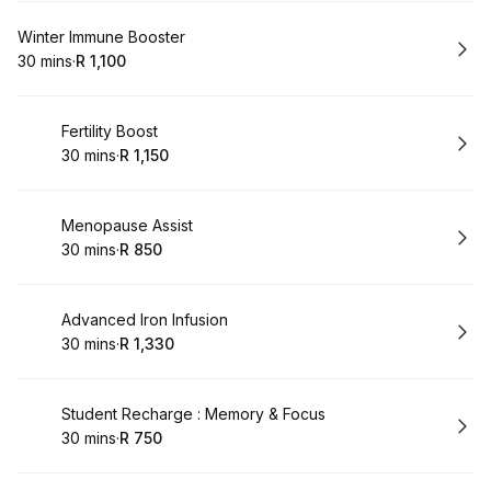
Book
Winter Immune Booster
30 mins
·
R 1,100
.
Duration
.
Price
:
:
Book
Fertility Boost
30 mins
·
R 1,150
.
Duration
.
Price
:
:
Book
Menopause Assist
30 mins
·
R 850
.
Duration
.
Price
:
:
Book
Advanced Iron Infusion
30 mins
·
R 1,330
.
Duration
.
Price
:
:
Book
Student Recharge : Memory & Focus
30 mins
·
R 750
.
Duration
.
Price
:
: