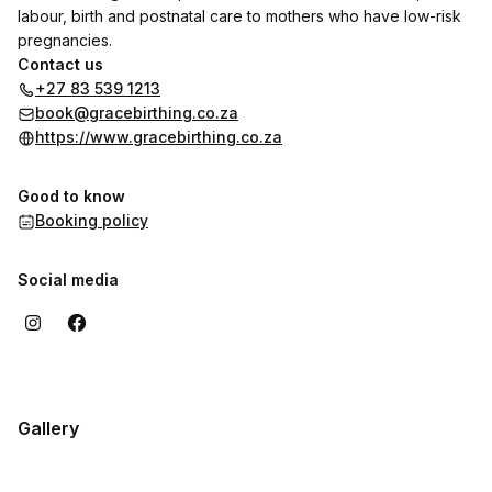
labour, birth and postnatal care to mothers who have low-risk
pregnancies.
Contact us
+27 83 539 1213
book@gracebirthing.co.za
https://www.gracebirthing.co.za
Good to know
Booking policy
Social media
Gallery